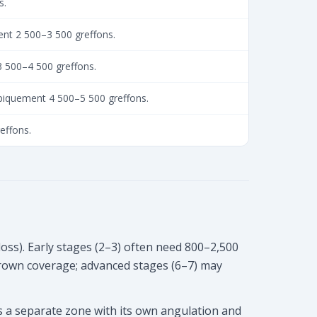
s.
ent 2 500–3 500 greffons.
3 500–4 500 greffons.
ypiquement 4 500–5 500 greffons.
reffons.
loss). Early stages (2–3) often need 800–2,500
crown coverage; advanced stages (6–7) may
is a separate zone with its own angulation and