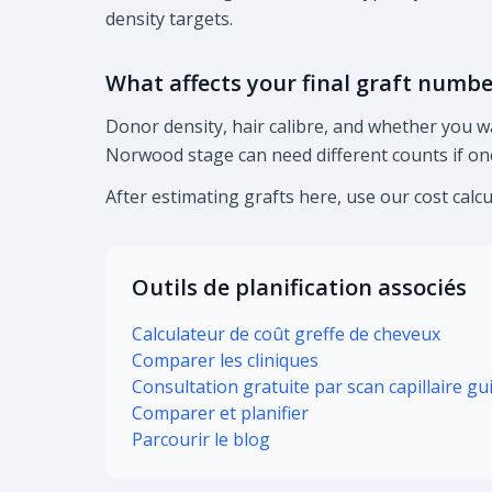
density targets.
What affects your final graft numbe
Donor density, hair calibre, and whether you w
Norwood stage can need different counts if one
After estimating grafts here, use our cost calcu
Outils de planification associés
Calculateur de coût greffe de cheveux
Comparer les cliniques
Consultation gratuite par scan capillaire gu
Comparer et planifier
Parcourir le blog