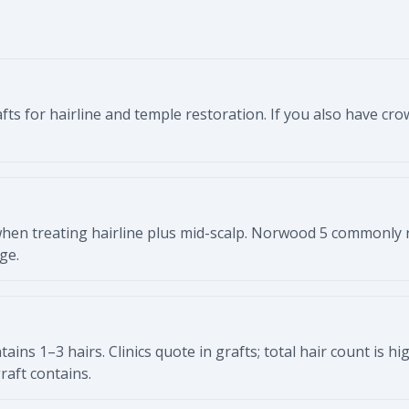
fts for hairline and temple restoration. If you also have cr
hen treating hairline plus mid-scalp. Norwood 5 commonly 
ge.
ontains 1–3 hairs. Clinics quote in grafts; total hair count is 
aft contains.