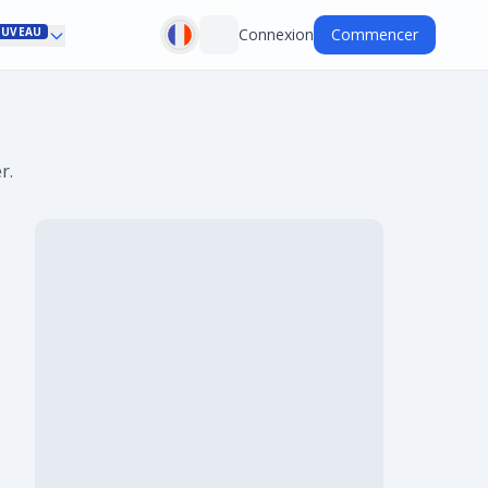
UVEAU
Connexion
Commencer
r.