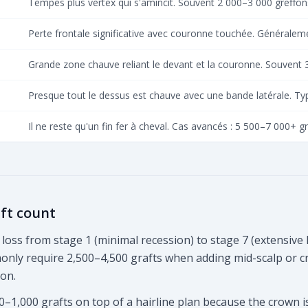
Tempes plus vertex qui s'amincit. Souvent 2 000–3 000 greffon
Perte frontale significative avec couronne touchée. Généralem
Grande zone chauve reliant le devant et la couronne. Souvent 
Presque tout le dessus est chauve avec une bande latérale. T
Il ne reste qu'un fin fer à cheval. Cas avancés : 5 500–7 000+ g
ft count
loss from stage 1 (minimal recession) to stage 7 (extensive 
mmonly require 2,500–4,500 grafts when adding mid-scalp or 
ion.
0–1,000 grafts on top of a hairline plan because the crown 