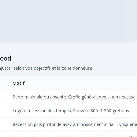
wood
ajuster selon vos objectifs et la zone donneuse.
Motif
Perte minimale ou absente. Greffe généralement non nécessai
Légère récession des tempes. Souvent 800–1 500 greffons.
Récession plus profonde avec amincissement initial. Typiquem