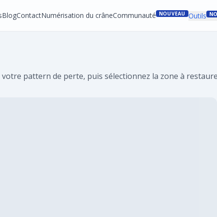
NOUVEAU
s
Blog
Contact
Numérisation du crâne
Communauté
NO
Outils
 votre pattern de perte, puis sélectionnez la zone à restaure