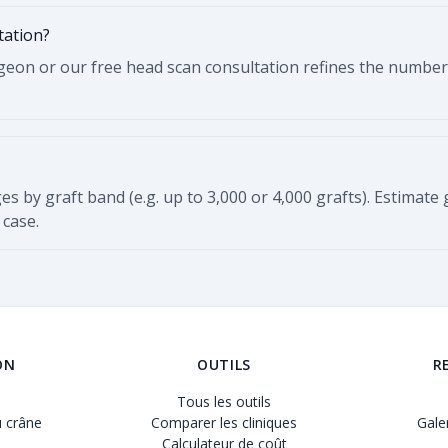
tation?
eon or our free head scan consultation refines the number us
ges by graft band (e.g. up to 3,000 or 4,000 grafts). Estimate
 case.
ON
OUTILS
R
Tous les outils
 crâne
Comparer les cliniques
Gale
Calculateur de coût