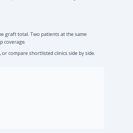
e graft total. Two patients at the same
op coverage.
or compare shortlisted clinics side by side.