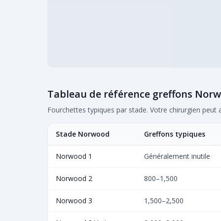
Tableau de référence greffons Nor
Fourchettes typiques par stade. Votre chirurgien peut 
Stade Norwood
Greffons typiques
Norwood 1
Généralement inutile
Norwood 2
800–1,500
Norwood 3
1,500–2,500