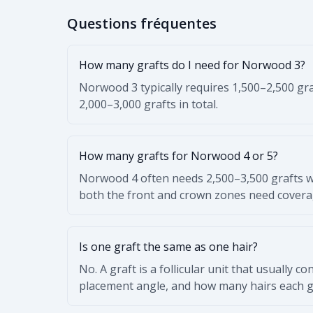
Questions fréquentes
How many grafts do I need for Norwood 3?
Norwood 3 typically requires 1,500–2,500 gra
2,000–3,000 grafts in total.
How many grafts for Norwood 4 or 5?
Norwood 4 often needs 2,500–3,500 grafts w
both the front and crown zones need covera
Is one graft the same as one hair?
No. A graft is a follicular unit that usually c
placement angle, and how many hairs each gr