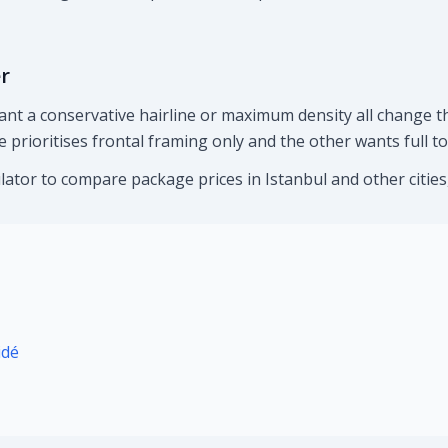
r
ant a conservative hairline or maximum density all change th
 prioritises frontal framing only and the other wants full t
lator to compare package prices in Istanbul and other cities, 
idé