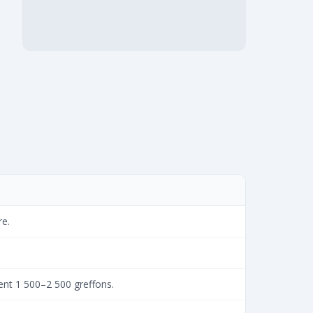
re.
ent 1 500–2 500 greffons.