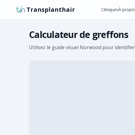
Transplanthair
Cliniques
À propo
Calculateur de greffons
Utilisez le guide visuel Norwood pour identifier