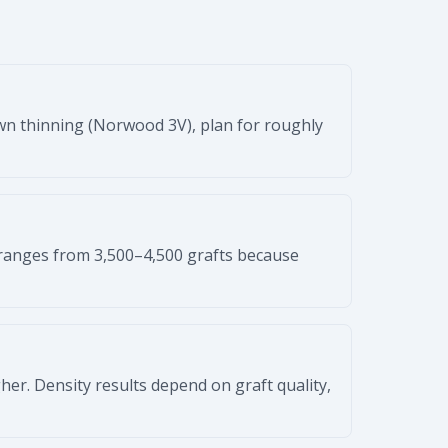
own thinning (Norwood 3V), plan for roughly
ranges from 3,500–4,500 grafts because
higher. Density results depend on graft quality,