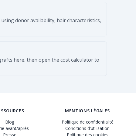
ing donor availability, hair characteristics,
 grafts here, then open the cost calculator to
ESSOURCES
MENTIONS LÉGALES
Blog
Politique de confidentialité
rie avant/après
Conditions d'utilisation
Presse
Politique des cookies