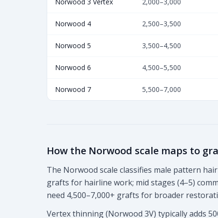
Norwood 3 Vertex
2,000–3,000
Norwood 4
2,500–3,500
Norwood 5
3,500–4,500
Norwood 6
4,500–5,500
Norwood 7
5,500–7,000
How the Norwood scale maps to gra
The Norwood scale classifies male pattern hair 
grafts for hairline work; mid stages (4–5) co
need 4,500–7,000+ grafts for broader restorat
Vertex thinning (Norwood 3V) typically adds 50