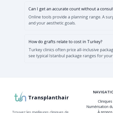
Can I get an accurate count without a consul
Online tools provide a planning range. A surg
and your aesthetic goals.
How do grafts relate to cost in Turkey?
Turkey clinics often price all-inclusive packa
see typical Istanbul package ranges for your
NAVIGATI
Transplanthair
Cliniques
Numérisation du
À propos
Trouvez les meilleures cliniques de