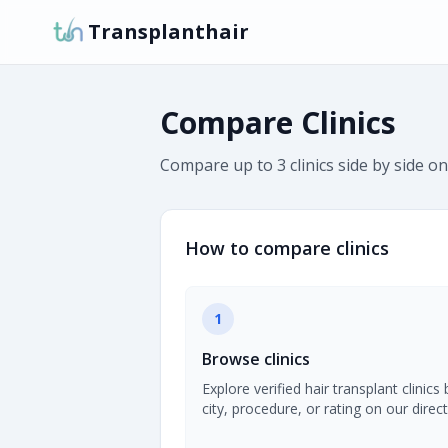
Transplanthair
Compare Clinics
Compare up to 3 clinics side by side on
How to compare clinics
1
Browse clinics
Explore verified hair transplant clinics 
city, procedure, or rating on our direct