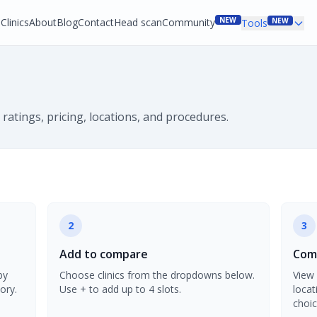
NEW
Clinics
About
Blog
Contact
Head scan
Community
NEW
Tools
 ratings, pricing, locations, and procedures.
2
3
Add to compare
Comp
by
Choose clinics from the dropdowns below.
View 
ory.
Use + to add up to 4 slots.
locat
choic