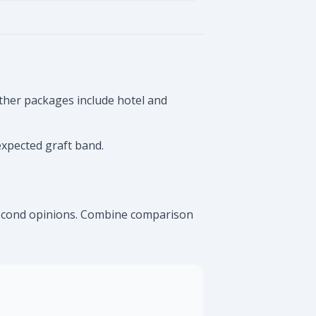
ther packages include hotel and
expected graft band.
 second opinions. Combine comparison