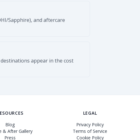
DHI/Sapphire), and aftercare
 destinations appear in the cost
ESOURCES
LEGAL
Blog
Privacy Policy
 & After Gallery
Terms of Service
Press
Cookie Policy