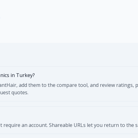
n
inics in Turkey?
ntHair, add them to the compare tool, and review ratings, pr
quest quotes.
 require an account. Shareable URLs let you return to the sam