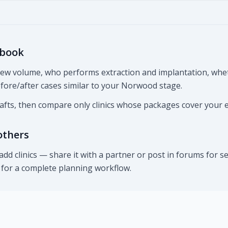
 book
view volume, who performs extraction and implantation, whe
before/after cases similar to your Norwood stage.
rafts, then compare only clinics whose packages cover your 
others
d clinics — share it with a partner or post in forums for
n for a complete planning workflow.