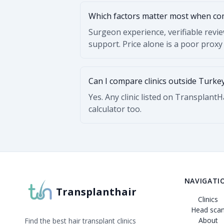
Which factors matter most when c
Surgeon experience, verifiable revi
support. Price alone is a poor proxy 
Can I compare clinics outside Turke
Yes. Any clinic listed on Transplant
calculator too.
NAVIGATI
Transplanthair
Clinics
Head sca
About
Find the best hair transplant clinics