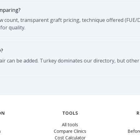
omparing?
ew count, transparent graft pricing, technique offered (FUE/
for quality.
y?
Hair can be added. Turkey dominates our directory, but other
ON
TOOLS
R
All tools
n
Compare Clinics
Before
Cost Calculator