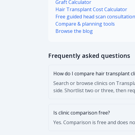
Graft Calculator
Hair Transplant Cost Calculator
Free guided head scan consultatio
Compare & planning tools
Browse the blog
Frequently asked questions
How do I compare hair transplant cl
Search or browse clinics on Transpla
side. Shortlist two or three, then re
Is clinic comparison free?
Yes. Comparison is free and does not