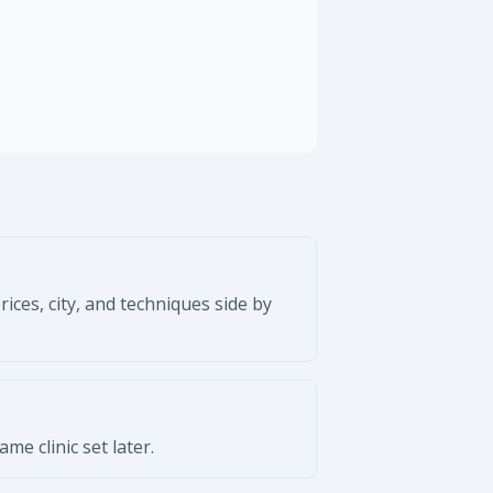
ices, city, and techniques side by
e clinic set later.