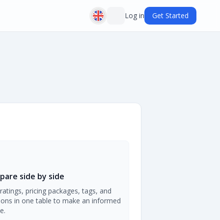
Log in
Get Started
are side by side
ratings, pricing packages, tags, and
ions in one table to make an informed
e.