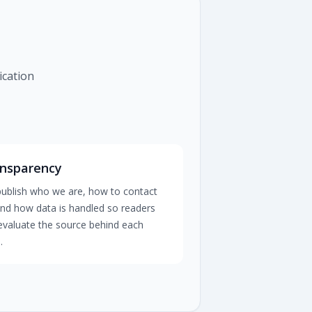
ication
nsparency
ublish who we are, how to contact
and how data is handled so readers
evaluate the source behind each
.