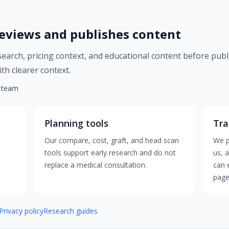
eviews and publishes content
esearch, pricing context, and educational content before publ
th clearer context.
l team
Planning tools
Tra
Our compare, cost, graft, and head scan
We p
tools support early research and do not
us, 
replace a medical consultation.
can 
page
Privacy policy
Research guides