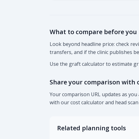
What to compare before you
Look beyond headline price: check re
transfers, and if the clinic publishes 
Use the graft calculator to estimate g
Share your comparison with 
Your comparison URL updates as you ad
with our cost calculator and head sca
Related planning tools