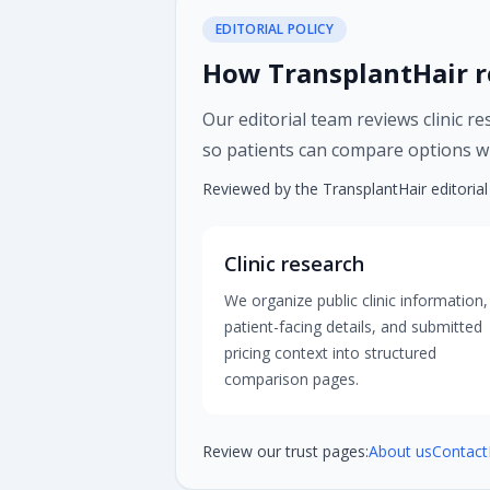
EDITORIAL POLICY
How TransplantHair r
Our editorial team reviews clinic r
so patients can compare options wi
Reviewed by the TransplantHair editoria
Clinic research
We organize public clinic information,
patient-facing details, and submitted
pricing context into structured
comparison pages.
Review our trust pages:
About us
Contact