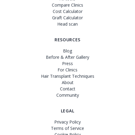
Compare Clinics
Cost Calculator
Graft Calculator
Head scan
RESOURCES
Blog
Before & After Gallery
Press
For Clinics
Hair Transplant Techniques
About
Contact
Community
LEGAL
Privacy Policy
Terms of Service
Cookie Policy