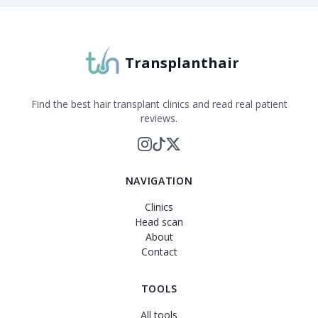
Transplanthair
Find the best hair transplant clinics and read real patient
reviews.
NAVIGATION
Clinics
Head scan
About
Contact
TOOLS
All tools