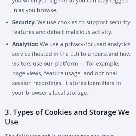
you when you sign in so you can stay logged
in as you browse.
Security
:
We use cookies to support security
features and detect malicious activity.
Analytics
:
We use a privacy-focused analytics
service (hosted in the EU) to understand how
visitors use our platform — for example,
page views, feature usage, and optional
session recordings. It stores identifiers in
your browser's local storage.
3. Types of Cookies and Storage We
Use