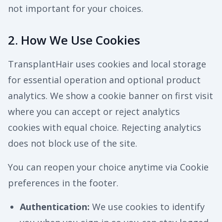
not important for your choices.
2. How We Use Cookies
TransplantHair uses cookies and local storage
for essential operation and optional product
analytics. We show a cookie banner on first visit
where you can accept or reject analytics
cookies with equal choice. Rejecting analytics
does not block use of the site.
You can reopen your choice anytime via Cookie
preferences in the footer.
Authentication
:
We use cookies to identify