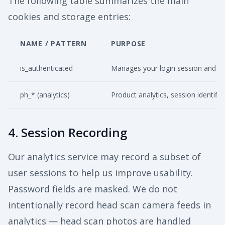
The following table summarizes the main
cookies and storage entries:
NAME / PATTERN
PURPOSE
is_authenticated
Manages your login session and aut
ph_* (analytics)
Product analytics, session identific
4. Session Recording
Our analytics service may record a subset of
user sessions to help us improve usability.
Password fields are masked. We do not
intentionally record head scan camera feeds in
analytics — head scan photos are handled