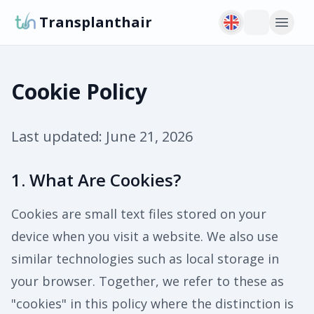
Transplanthair
Cookie Policy
Last updated:
June 21, 2026
1. What Are Cookies?
Cookies are small text files stored on your
device when you visit a website. We also use
similar technologies such as local storage in
your browser. Together, we refer to these as
"cookies" in this policy where the distinction is