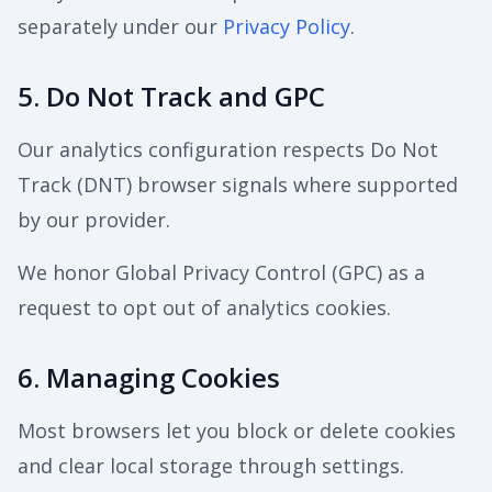
separately under our
Privacy Policy
.
5. Do Not Track and GPC
Our analytics configuration respects Do Not
Track (DNT) browser signals where supported
by our provider.
We honor Global Privacy Control (GPC) as a
request to opt out of analytics cookies.
6. Managing Cookies
Most browsers let you block or delete cookies
and clear local storage through settings.