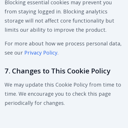
Blocking essential cookies may prevent you
from staying logged in. Blocking analytics
storage will not affect core functionality but
limits our ability to improve the product.
For more about how we process personal data,
see our
Privacy Policy
.
7. Changes to This Cookie Policy
We may update this Cookie Policy from time to
time. We encourage you to check this page
periodically for changes.