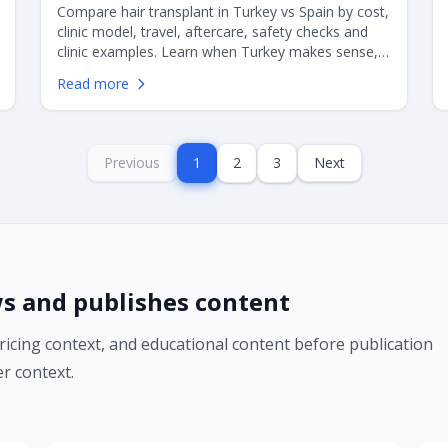
Compare hair transplant in Turkey vs Spain by cost,
clinic model, travel, aftercare, safety checks and
clinic examples. Learn when Turkey makes sense,
when Spain may be better, and what European
Read more
patients should verify before choosing FUE or DHI
surgery.
Previous
1
2
3
Next
s and publishes content
pricing context, and educational content before publication
r context.