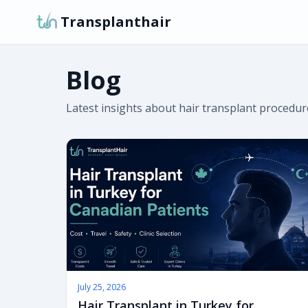
Transplanthair
Blog
Latest insights about hair transplant procedure
July 25, 2026
Hair Transplant in Turkey for