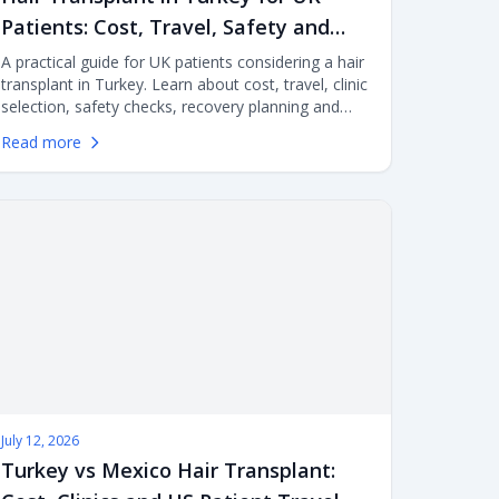
Patients: Cost, Travel, Safety and
Clinic Selection
A practical guide for UK patients considering a hair
transplant in Turkey. Learn about cost, travel, clinic
selection, safety checks, recovery planning and
aftercare before flying abroad for FUE or DHI
Read more
surgery.
July 12, 2026
Turkey vs Mexico Hair Transplant: