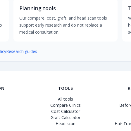
Planning tools
Our compare, cost, graft, and head scan tools
W
to
support early research and do not replace a
h
medical consultation.
s
licy
Research guides
ON
TOOLS
R
All tools
n
Compare Clinics
Before
Cost Calculator
Graft Calculator
Head scan
Hair Tra