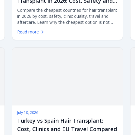
Transplant in 2026: Cost, Safety and
Value Compared
Compare the cheapest countries for hair transplant
in 2026 by cost, safety, clinic quality, travel and
aftercare. Learn why the cheapest option is not
always the best value, and how Turkey, Mexico,
Read more
India, Poland, Hungary, Thailand, Spain, the UK,
Germany and the USA compare.
July 10, 2026
Turkey vs Spain Hair Transplant:
Cost, Clinics and EU Travel Compared