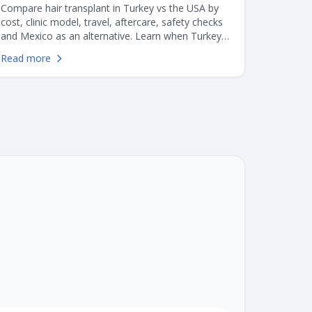
Compare hair transplant in Turkey vs the USA by
cost, clinic model, travel, aftercare, safety checks
and Mexico as an alternative. Learn when Turkey
makes sense, when staying in the US may be
Read more
better, and what American patients should verify
before booking.