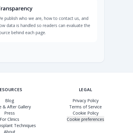
Transparency
e publish who we are, how to contact us, and
ow data is handled so readers can evaluate the
ource behind each page.
ESOURCES
LEGAL
Blog
Privacy Policy
 & After Gallery
Terms of Service
Press
Cookie Policy
For Clinics
Cookie preferences
nsplant Techniques
About