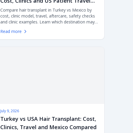
Cost, Clinics and US Patient Travel
Compared
Compare hair transplant in Turkey vs Mexico by
cost, clinic model, travel, aftercare, safety checks
and clinic examples. Learn which destination may
make more sense for US patients considering FUE
Read more
or DHI surgery abroad.
July 9, 2026
Turkey vs USA Hair Transplant: Cost,
Clinics, Travel and Mexico Compared