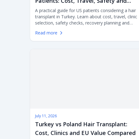
Patients: Cost, Travel, Safety and
Clinic Selection
A practical guide for US patients considering a hair
transplant in Turkey. Learn about cost, travel, clinic
selection, safety checks, recovery planning and
aftercare before flying abroad for FUE or DHI
Read more
surgery.
July 11, 2026
Turkey vs Poland Hair Transplant:
Cost, Clinics and EU Value Compared