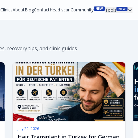
NEW
Clinics
About
Blog
Contact
Head scan
Community
NEW
Tools
s, recovery tips, and clinic guides
July 22, 2026
Hair Transplant in Turkey for German