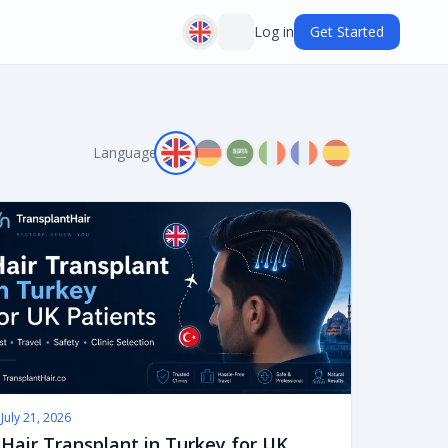
Log in
Get Started
Language:
July 21, 2026
Hair Transplant in Turkey for UK