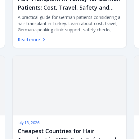
Patients: Cost, Travel, Safety and
Clinic Selection
A practical guide for German patients considering a
hair transplant in Turkey. Learn about cost, travel,
German-speaking clinic support, safety checks,
recovery planning and aftercare before choosing
Read more
FUE or DHI surgery abroad.
July 13, 2026
Cheapest Countries for Hair