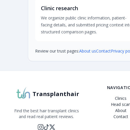
Clinic research
We organize public clinic information, patient-
facing details, and submitted pricing context in
structured comparison pages.
Review our trust pages:
About us
Contact
Privacy po
NAVIGATI
Transplanthair
Clinics
Head sca
About
Find the best hair transplant clinics
and read real patient reviews.
Contact