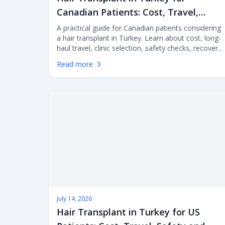
Canadian Patients: Cost, Travel,
Safety and Clinic Selection
A practical guide for Canadian patients considering
a hair transplant in Turkey. Learn about cost, long-
haul travel, clinic selection, safety checks, recovery
planning, medical tourism risks and aftercare
Read more
before choosing FUE or DHI surgery abroad.
July 14, 2026
Hair Transplant in Turkey for US