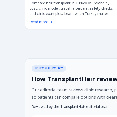
Compare hair transplant in Turkey vs Poland by
cost, clinic model, travel, aftercare, safety checks
and clinic examples. Learn when Turkey makes
sense, when Poland may be better, and what
Read more
European patients should verify before choosing
FUE or DHI surgery.
EDITORIAL POLICY
How TransplantHair review
Our editorial team reviews clinic research, 
so patients can compare options with cleare
Reviewed by the TransplantHair editorial team