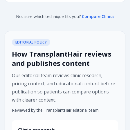
Not sure which technique fits you?
Compare Clinics
EDITORIAL POLICY
How TransplantHair reviews
and publishes content
Our editorial team reviews clinic research,
pricing context, and educational content before
publication so patients can compare options
with clearer context.
Reviewed by the TransplantHair editorial team