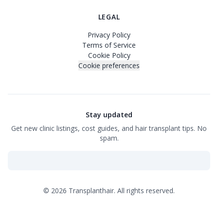
LEGAL
Privacy Policy
Terms of Service
Cookie Policy
Cookie preferences
Stay updated
Get new clinic listings, cost guides, and hair transplant tips. No
spam.
©
2026
Transplanthair.
All rights reserved.