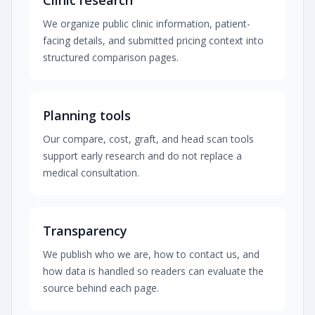
Clinic research
We organize public clinic information, patient-
facing details, and submitted pricing context into
structured comparison pages.
Planning tools
Our compare, cost, graft, and head scan tools
support early research and do not replace a
medical consultation.
Transparency
We publish who we are, how to contact us, and
how data is handled so readers can evaluate the
source behind each page.