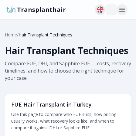
Transplanthair
Home
/
Hair Transplant Techniques
Hair Transplant Techniques
Compare FUE, DHI, and Sapphire FUE — costs, recovery
timelines, and how to choose the right technique for
your case.
FUE Hair Transplant in Turkey
Use this page to compare who FUE suits, how pricing
usually works, what recovery looks like, and when to
compare it against DHI or Sapphire FUE.