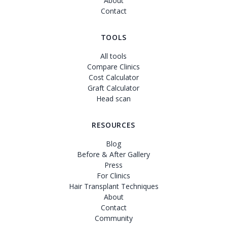
About
Contact
TOOLS
All tools
Compare Clinics
Cost Calculator
Graft Calculator
Head scan
RESOURCES
Blog
Before & After Gallery
Press
For Clinics
Hair Transplant Techniques
About
Contact
Community