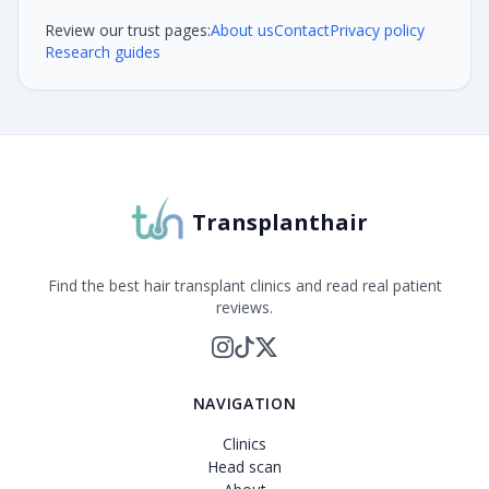
Review our trust pages:
About us
Contact
Privacy policy
Research guides
Transplanthair
Find the best hair transplant clinics and read real patient
reviews.
NAVIGATION
Clinics
Head scan