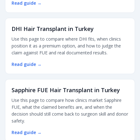
Read guide
→
DHI Hair Transplant in Turkey
Use this page to compare where DHI fits, when clinics
position it as a premium option, and how to judge the
claim against FUE and real documented results.
Read guide
→
Sapphire FUE Hair Transplant in Turkey
Use this page to compare how clinics market Sapphire
FUE, what the claimed benefits are, and when the
decision should still come back to surgeon skill and donor
safety.
Read guide
→