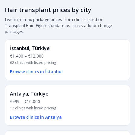
Hair transplant prices by city
Live min–max package prices from clinics listed on
TransplantHair. Figures update as clinics add or change
packages.
İstanbul, Türkiye
€1,400
–
€12,000
62 clinics with listed pricing
Browse clinics in İstanbul
Antalya, Türkiye
€999
–
€10,000
12 clinics with listed pricing
Browse clinics in Antalya