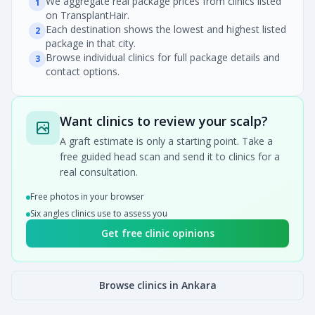
We aggregate real package prices from clinics listed
1
on TransplantHair.
Each destination shows the lowest and highest listed
2
package in that city.
Browse individual clinics for full package details and
3
contact options.
Want clinics to review your scalp?
A graft estimate is only a starting point. Take a
free guided head scan and send it to clinics for a
real consultation.
Free photos in your browser
Six angles clinics use to assess you
Get free clinic opinions
Browse clinics in Ankara