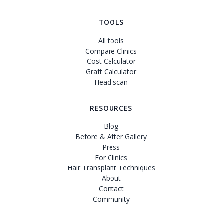
TOOLS
All tools
Compare Clinics
Cost Calculator
Graft Calculator
Head scan
RESOURCES
Blog
Before & After Gallery
Press
For Clinics
Hair Transplant Techniques
About
Contact
Community