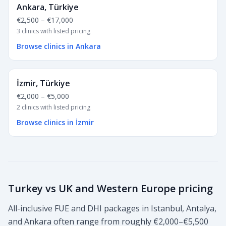
Ankara, Türkiye
€2,500
–
€17,000
3 clinics with listed pricing
Browse clinics in Ankara
İzmir, Türkiye
€2,000
–
€5,000
2 clinics with listed pricing
Browse clinics in İzmir
Turkey vs UK and Western Europe pricing
All-inclusive FUE and DHI packages in Istanbul, Antalya,
and Ankara often range from roughly €2,000–€5,500