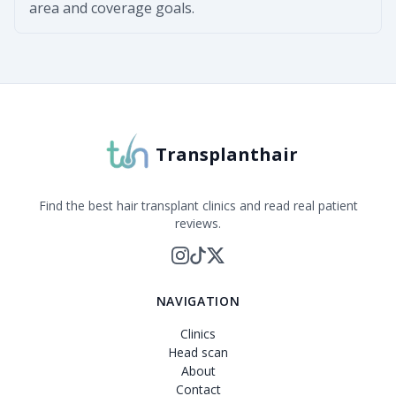
area and coverage goals.
Transplanthair
Find the best hair transplant clinics and read real patient
reviews.
NAVIGATION
Clinics
Head scan
About
Contact