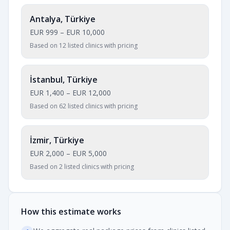
Antalya, Türkiye
EUR 999
–
EUR 10,000
Based on 12 listed clinics with pricing
İstanbul, Türkiye
EUR 1,400
–
EUR 12,000
Based on 62 listed clinics with pricing
İzmir, Türkiye
EUR 2,000
–
EUR 5,000
Based on 2 listed clinics with pricing
How this estimate works