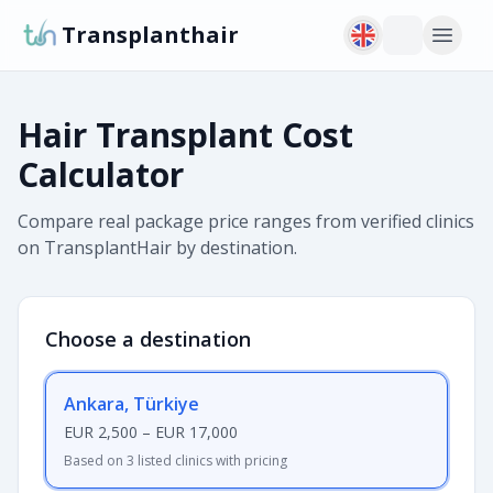
Transplanthair
Hair Transplant Cost
Calculator
Compare real package price ranges from verified clinics
on TransplantHair by destination.
Choose a destination
Ankara, Türkiye
EUR 2,500
–
EUR 17,000
Based on 3 listed clinics with pricing