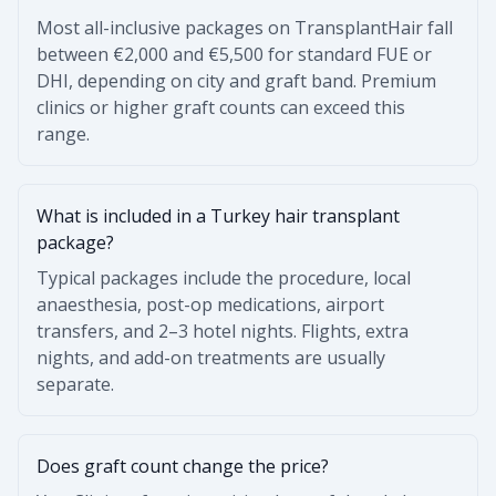
Most all-inclusive packages on TransplantHair fall
between €2,000 and €5,500 for standard FUE or
DHI, depending on city and graft band. Premium
clinics or higher graft counts can exceed this
range.
What is included in a Turkey hair transplant
package?
Typical packages include the procedure, local
anaesthesia, post-op medications, airport
transfers, and 2–3 hotel nights. Flights, extra
nights, and add-on treatments are usually
separate.
Does graft count change the price?