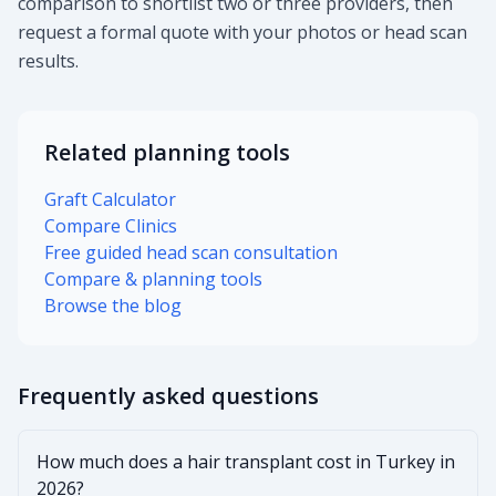
comparison to shortlist two or three providers, then
request a formal quote with your photos or head scan
results.
Related planning tools
Graft Calculator
Compare Clinics
Free guided head scan consultation
Compare & planning tools
Browse the blog
Frequently asked questions
How much does a hair transplant cost in Turkey in
2026?