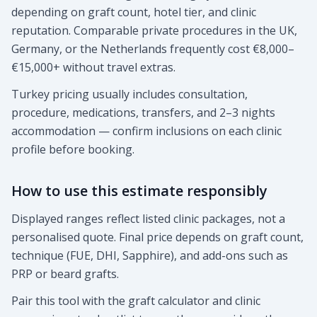
depending on graft count, hotel tier, and clinic
reputation. Comparable private procedures in the UK,
Germany, or the Netherlands frequently cost €8,000–
€15,000+ without travel extras.
Turkey pricing usually includes consultation,
procedure, medications, transfers, and 2–3 nights
accommodation — confirm inclusions on each clinic
profile before booking.
How to use this estimate responsibly
Displayed ranges reflect listed clinic packages, not a
personalised quote. Final price depends on graft count,
technique (FUE, DHI, Sapphire), and add-ons such as
PRP or beard grafts.
Pair this tool with the graft calculator and clinic