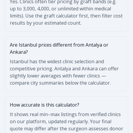
Yes. Clinics often tier pricing by graft bands (e.g.
up to 3,000, 4,000, or unlimited within medical
limits). Use the graft calculator first, then filter cost
results by your estimated count.
Are Istanbul prices different from Antalya or
Ankara?
Istanbul has the widest clinic selection and
competitive pricing. Antalya and Ankara can offer
slightly lower averages with fewer clinics —
compare city summaries below the calculator.
How accurate is this calculator?
It shows real min–max listings from verified clinics
on our platform, updated regularly. Your final
quote may differ after the surgeon assesses donor