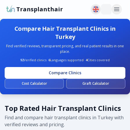
Transplanthair
Compare Hair Transplant Clinics in
Turkey
Find verified reviews, transparent pricing, and real patient results in one
place.
92
Verified clinics
·
6
Languages supported
·
4
Cities covered
Compare Clinics
Cost Calculator
Graft Calculator
Top Rated Hair Transplant Clinics
Find and compare hair transplant clinics in Turkey with
verified reviews and pricing.