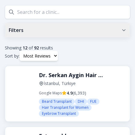
Filters
Min Google Rating
0.0
+
Showing
12
of
92
results
Sort by:
Tags
Dr. Serkan Aygin Hair Transplant Clinic
Beard Transplant
DHI
Eyebrow Transplant
FUE
FUT
Hair Transplant for Women
İstanbul, Türkiye
4.9
(
6,393
)
Google Maps
City
Beard Transplant
DHI
FUE
Hair Transplant for Women
Eyebrow Transplant