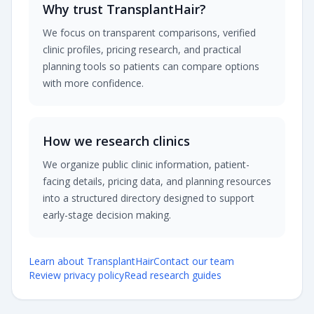
Why trust TransplantHair?
We focus on transparent comparisons, verified
clinic profiles, pricing research, and practical
planning tools so patients can compare options
with more confidence.
How we research clinics
We organize public clinic information, patient-
facing details, pricing data, and planning resources
into a structured directory designed to support
early-stage decision making.
Learn about TransplantHair
Contact our team
Review privacy policy
Read research guides