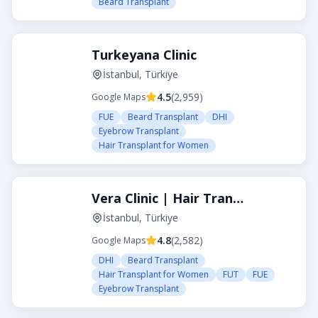
Beard Transplant
Turkeyana Clinic
İstanbul, Türkiye
4.5
(
2,959
)
Google Maps
FUE
Beard Transplant
DHI
Eyebrow Transplant
Hair Transplant for Women
Vera Clinic | Hair Transplant Clinic in Turkey
İstanbul, Türkiye
4.8
(
2,582
)
Google Maps
DHI
Beard Transplant
Hair Transplant for Women
FUT
FUE
Eyebrow Transplant