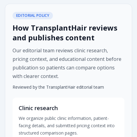
EDITORIAL POLICY
How TransplantHair reviews
and publishes content
Our editorial team reviews clinic research,
pricing context, and educational content before
publication so patients can compare options
with clearer context.
Reviewed by the TransplantHair editorial team
Clinic research
We organize public clinic information, patient-
facing details, and submitted pricing context into
structured comparison pages.