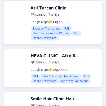
Asli Tarcan Clinic
İstanbul, Türkiye
4.8
(
2,538
)
Google Maps
Eyebrow Transplant
FUE
Hair Transplant for Women
DHI
Beard Transplant
HEVA CLINIC - Afro & Curly Hair Transplant
İstanbul, Türkiye
4.9
(
2,481
)
Google Maps
DHI
Hair Transplant for Women
FUE
Beard Transplant
Eyebrow Transplant
Smile Hair Clinic Hair Transplant Turkey Istanbul
İstanbul, Türkiye