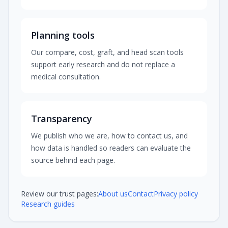
Planning tools
Our compare, cost, graft, and head scan tools
support early research and do not replace a
medical consultation.
Transparency
We publish who we are, how to contact us, and
how data is handled so readers can evaluate the
source behind each page.
Review our trust pages:
About us
Contact
Privacy policy
Research guides