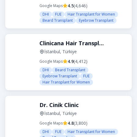
4.5
(
4,646
)
Google Maps
DHI
FUE
Hair Transplant for Women
Beard Transplant
Eyebrow Transplant
Clinicana Hair Transplant
İstanbul, Türkiye
4.9
(
4,412
)
Google Maps
DHI
Beard Transplant
Eyebrow Transplant
FUE
Hair Transplant for Women
Dr. Cinik Clinic
İstanbul, Türkiye
4.8
(
3,800
)
Google Maps
DHI
FUE
Hair Transplant for Women