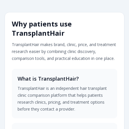
Transplanthair is an independent clinic comparison pla
Why patients use
TransplantHair
TransplantHair makes brand, clinic, price, and treatment
research easier by combining clinic discovery,
comparison tools, and practical education in one place.
What is TransplantHair?
TransplantHair is an independent hair transplant
clinic comparison platform that helps patients
research clinics, pricing, and treatment options
before they contact a provider.