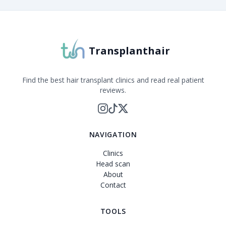
Transplanthair
Find the best hair transplant clinics and read real patient
reviews.
NAVIGATION
Clinics
Head scan
About
Contact
TOOLS