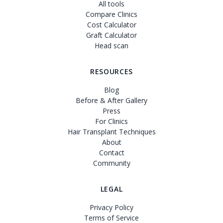
All tools
Compare Clinics
Cost Calculator
Graft Calculator
Head scan
RESOURCES
Blog
Before & After Gallery
Press
For Clinics
Hair Transplant Techniques
About
Contact
Community
LEGAL
Privacy Policy
Terms of Service