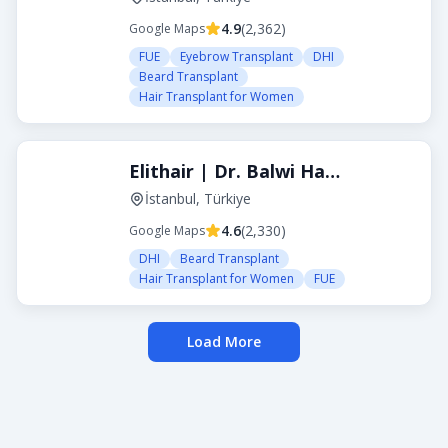
4.9
(
2,362
)
Google Maps
FUE
Eyebrow Transplant
DHI
Beard Transplant
Hair Transplant for Women
Elithair | Dr. Balwi Hair Transplant Turkey
İstanbul, Türkiye
4.6
(
2,330
)
Google Maps
DHI
Beard Transplant
Hair Transplant for Women
FUE
Load More
About Transplanthair