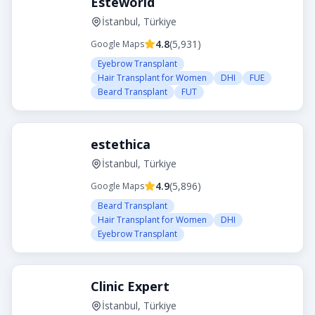
Esteworld
İstanbul, Türkiye
4.8
(
5,931
)
Google Maps
Eyebrow Transplant
Hair Transplant for Women
DHI
FUE
Beard Transplant
FUT
estethica
İstanbul, Türkiye
4.9
(
5,896
)
Google Maps
Beard Transplant
Hair Transplant for Women
DHI
Eyebrow Transplant
Clinic Expert
İstanbul, Türkiye