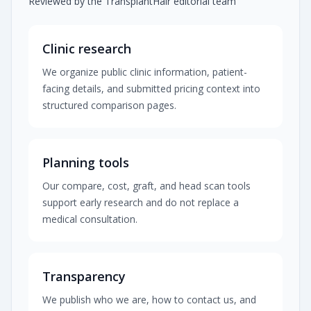
Reviewed by the TransplantHair editorial team
Clinic research
We organize public clinic information, patient-
facing details, and submitted pricing context into
structured comparison pages.
Planning tools
Our compare, cost, graft, and head scan tools
support early research and do not replace a
medical consultation.
Transparency
We publish who we are, how to contact us, and