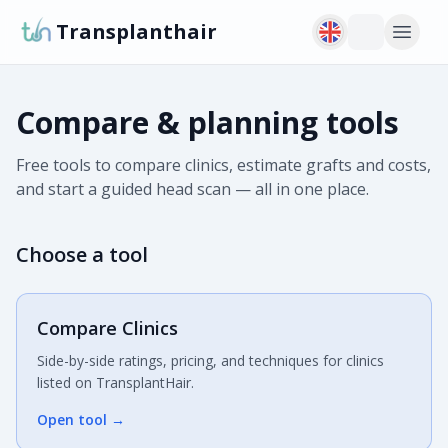
Transplanthair
Compare & planning tools
Free tools to compare clinics, estimate grafts and costs,
and start a guided head scan — all in one place.
Choose a tool
Compare Clinics
Side-by-side ratings, pricing, and techniques for clinics
listed on TransplantHair.
Open tool
→