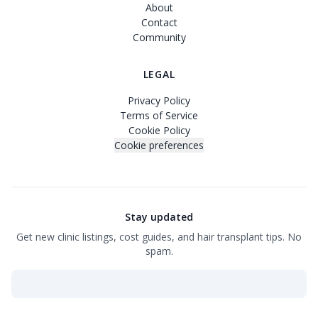
About
Contact
Community
LEGAL
Privacy Policy
Terms of Service
Cookie Policy
Cookie preferences
Stay updated
Get new clinic listings, cost guides, and hair transplant tips. No
spam.