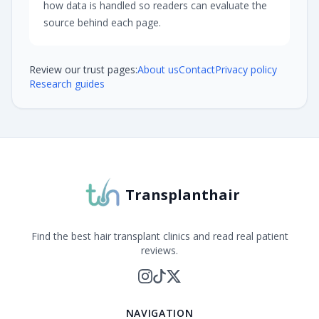
how data is handled so readers can evaluate the
source behind each page.
Review our trust pages:
About us
Contact
Privacy policy
Research guides
Transplanthair
Find the best hair transplant clinics and read real patient
reviews.
NAVIGATION