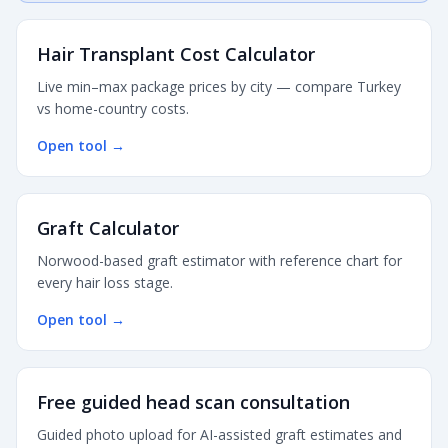
Hair Transplant Cost Calculator
Live min–max package prices by city — compare Turkey
vs home-country costs.
Open tool
→
Graft Calculator
Norwood-based graft estimator with reference chart for
every hair loss stage.
Open tool
→
Free guided head scan consultation
Guided photo upload for AI-assisted graft estimates and