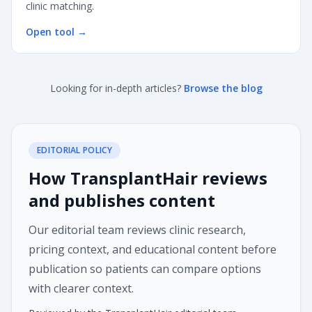
clinic matching.
Open tool
→
Looking for in-depth articles?
Browse the blog
EDITORIAL POLICY
How TransplantHair reviews
and publishes content
Our editorial team reviews clinic research,
pricing context, and educational content before
publication so patients can compare options
with clearer context.