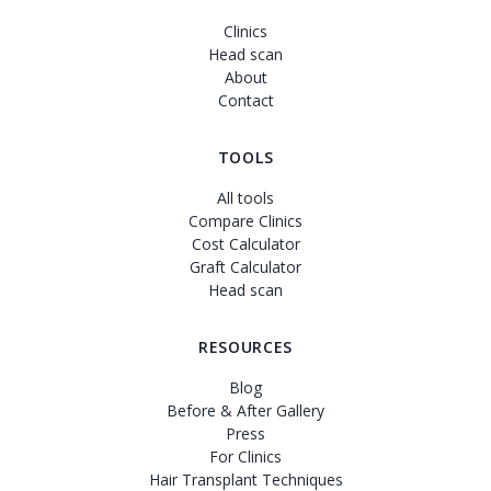
Clinics
Head scan
About
Contact
TOOLS
All tools
Compare Clinics
Cost Calculator
Graft Calculator
Head scan
RESOURCES
Blog
Before & After Gallery
Press
For Clinics
Hair Transplant Techniques