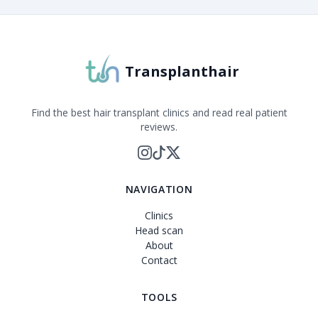
Transplanthair
Find the best hair transplant clinics and read real patient
reviews.
NAVIGATION
Clinics
Head scan
About
Contact
TOOLS