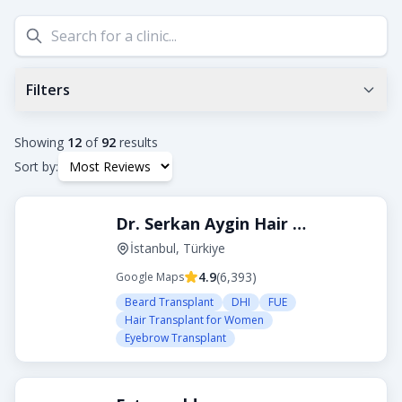
Filters
Min Google Rating
0.0
+
Showing
12
of
92
results
Sort by:
Tags
Dr. Serkan Aygin Hair Transplant Clinic
Beard Transplant
DHI
Eyebrow Transplant
FUE
FUT
Hair Transplant for Women
İstanbul, Türkiye
4.9
(
6,393
)
Google Maps
City
Beard Transplant
DHI
FUE
Hair Transplant for Women
Eyebrow Transplant