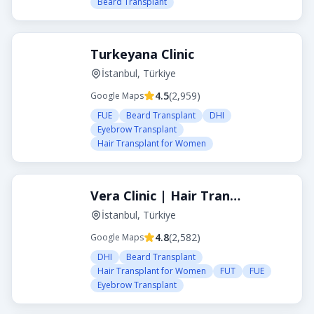
Beard Transplant
Turkeyana Clinic
İstanbul, Türkiye
4.5
(
2,959
)
Google Maps
FUE
Beard Transplant
DHI
Eyebrow Transplant
Hair Transplant for Women
Vera Clinic | Hair Transplant Clinic in Turkey
İstanbul, Türkiye
4.8
(
2,582
)
Google Maps
DHI
Beard Transplant
Hair Transplant for Women
FUT
FUE
Eyebrow Transplant