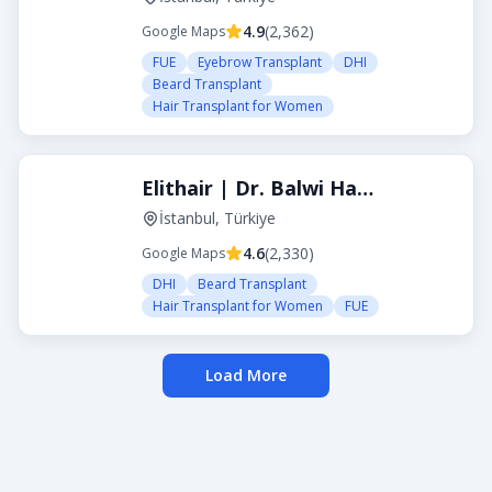
4.9
(
2,362
)
Google Maps
FUE
Eyebrow Transplant
DHI
Beard Transplant
Hair Transplant for Women
Elithair | Dr. Balwi Hair Transplant Turkey
İstanbul, Türkiye
4.6
(
2,330
)
Google Maps
DHI
Beard Transplant
Hair Transplant for Women
FUE
Load More
About Transplanthair