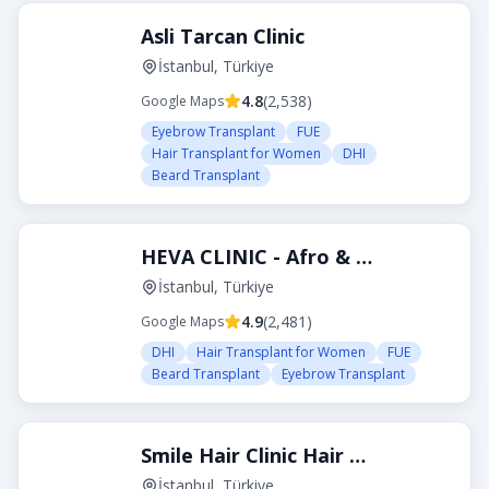
Asli Tarcan Clinic
İstanbul, Türkiye
4.8
(
2,538
)
Google Maps
Eyebrow Transplant
FUE
Hair Transplant for Women
DHI
Beard Transplant
HEVA CLINIC - Afro & Curly Hair Transplant
İstanbul, Türkiye
4.9
(
2,481
)
Google Maps
DHI
Hair Transplant for Women
FUE
Beard Transplant
Eyebrow Transplant
Smile Hair Clinic Hair Transplant Turkey Istanbul
İstanbul, Türkiye