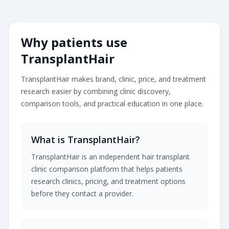
Transplanthair is an independent clinic comparison pla
Why patients use
TransplantHair
TransplantHair makes brand, clinic, price, and treatment
research easier by combining clinic discovery,
comparison tools, and practical education in one place.
What is TransplantHair?
TransplantHair is an independent hair transplant
clinic comparison platform that helps patients
research clinics, pricing, and treatment options
before they contact a provider.