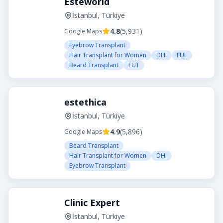
Esteworld
İstanbul, Türkiye
4.8
(
5,931
)
Google Maps
Eyebrow Transplant
Hair Transplant for Women
DHI
FUE
Beard Transplant
FUT
estethica
İstanbul, Türkiye
4.9
(
5,896
)
Google Maps
Beard Transplant
Hair Transplant for Women
DHI
Eyebrow Transplant
Clinic Expert
İstanbul, Türkiye