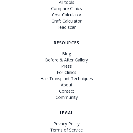
All tools
Compare Clinics
Cost Calculator
Graft Calculator
Head scan
RESOURCES
Blog
Before & After Gallery
Press
For Clinics
Hair Transplant Techniques
About
Contact
Community
LEGAL
Privacy Policy
Terms of Service