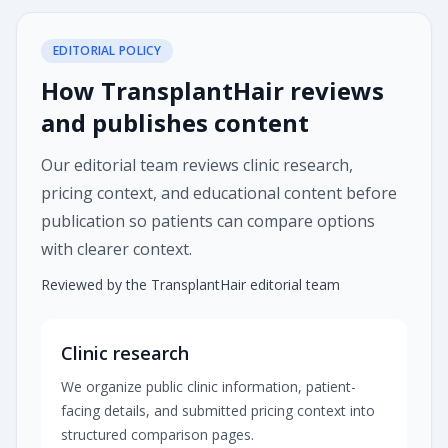
EDITORIAL POLICY
How TransplantHair reviews
and publishes content
Our editorial team reviews clinic research,
pricing context, and educational content before
publication so patients can compare options
with clearer context.
Reviewed by the TransplantHair editorial team
Clinic research
We organize public clinic information, patient-
facing details, and submitted pricing context into
structured comparison pages.