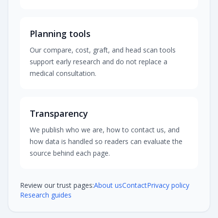
Planning tools
Our compare, cost, graft, and head scan tools
support early research and do not replace a
medical consultation.
Transparency
We publish who we are, how to contact us, and
how data is handled so readers can evaluate the
source behind each page.
Review our trust pages:
About us
Contact
Privacy policy
Research guides