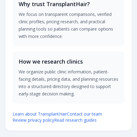
Why trust TransplantHair?
We focus on transparent comparisons, verified
clinic profiles, pricing research, and practical
planning tools so patients can compare options
with more confidence.
How we research clinics
We organize public clinic information, patient-
facing details, pricing data, and planning resources
into a structured directory designed to support
early-stage decision making.
Learn about TransplantHair
Contact our team
Review privacy policy
Read research guides