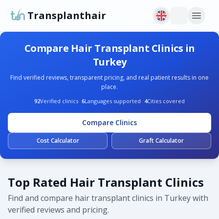
Transplanthair
Compare Hair Transplant Clinics in
Turkey
Find verified reviews, transparent pricing, and real patient results in one
place.
92
Verified clinics
·
6
Languages supported
·
4
Cities covered
Compare Clinics
Cost Calculator
Graft Calculator
Top Rated Hair Transplant Clinics
Find and compare hair transplant clinics in Turkey with
verified reviews and pricing.