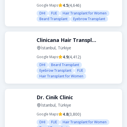
4.5
(
4,646
)
Google Maps
DHI
FUE
Hair Transplant for Women
Beard Transplant
Eyebrow Transplant
Clinicana Hair Transplant
İstanbul, Türkiye
4.9
(
4,412
)
Google Maps
DHI
Beard Transplant
Eyebrow Transplant
FUE
Hair Transplant for Women
Dr. Cinik Clinic
İstanbul, Türkiye
4.8
(
3,800
)
Google Maps
DHI
FUE
Hair Transplant for Women