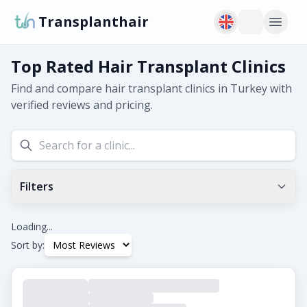
Transplanthair
Top Rated Hair Transplant Clinics
Find and compare hair transplant clinics in Turkey with
verified reviews and pricing.
Filters
Min Google Rating
0.0
+
Loading...
Sort by:
Tags
Beard Transplant
DHI
Eyebrow Transplant
FUE
FUT
Hair Transplant for Women