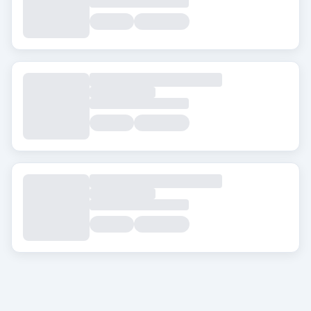
City
About Transplanthair