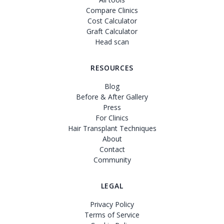
Compare Clinics
Cost Calculator
Graft Calculator
Head scan
RESOURCES
Blog
Before & After Gallery
Press
For Clinics
Hair Transplant Techniques
About
Contact
Community
LEGAL
Privacy Policy
Terms of Service