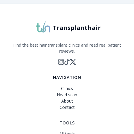
Transplanthair is an independent clinic comparison pla
Transplanthair
Find the best hair transplant clinics and read real patient
reviews.
NAVIGATION
Clinics
Head scan
About
Contact
TOOLS
All tools