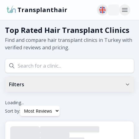
Transplanthair
Top Rated Hair Transplant Clinics
Find and compare hair transplant clinics in Turkey with
verified reviews and pricing.
Filters
Min Google Rating
0.0
+
Loading...
Sort by:
Tags
Beard Transplant
DHI
Eyebrow Transplant
FUE
FUT
Hair Transplant for Women