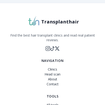
Transplanthair is an independent clinic comparison pla
Transplanthair
Find the best hair transplant clinics and read real patient
reviews.
NAVIGATION
Clinics
Head scan
About
Contact
TOOLS
All tools