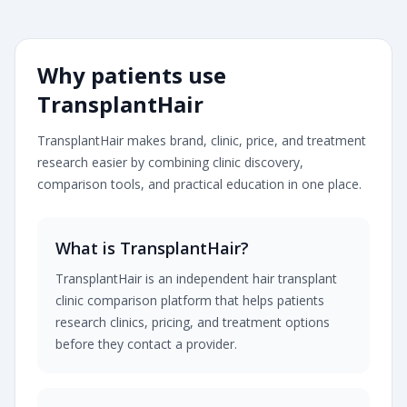
Transplanthair is an independent clinic comparison pla
Why patients use
TransplantHair
TransplantHair makes brand, clinic, price, and treatment
research easier by combining clinic discovery,
comparison tools, and practical education in one place.
What is TransplantHair?
TransplantHair is an independent hair transplant
clinic comparison platform that helps patients
research clinics, pricing, and treatment options
before they contact a provider.