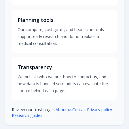
Planning tools
Our compare, cost, graft, and head scan tools
support early research and do not replace a
medical consultation.
Transparency
We publish who we are, how to contact us, and
how data is handled so readers can evaluate the
source behind each page.
Review our trust pages:
About us
Contact
Privacy policy
Research guides