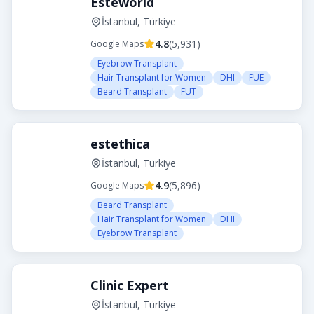
Esteworld
İstanbul, Türkiye
4.8
(
5,931
)
Google Maps
Eyebrow Transplant
Hair Transplant for Women
DHI
FUE
Beard Transplant
FUT
estethica
İstanbul, Türkiye
4.9
(
5,896
)
Google Maps
Beard Transplant
Hair Transplant for Women
DHI
Eyebrow Transplant
Clinic Expert
İstanbul, Türkiye