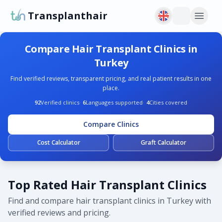
Transplanthair
Compare Hair Transplant Clinics in
Turkey
Find verified reviews, transparent pricing, and real patient results in one
place.
92
Verified clinics
·
6
Languages supported
·
4
Cities covered
Compare Clinics
Cost Calculator
Graft Calculator
Top Rated Hair Transplant Clinics
Find and compare hair transplant clinics in Turkey with
verified reviews and pricing.