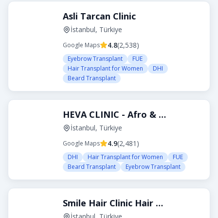
Asli Tarcan Clinic
İstanbul, Türkiye
4.8
(
2,538
)
Google Maps
Eyebrow Transplant
FUE
Hair Transplant for Women
DHI
Beard Transplant
HEVA CLINIC - Afro & Curly Hair Transplant
İstanbul, Türkiye
4.9
(
2,481
)
Google Maps
DHI
Hair Transplant for Women
FUE
Beard Transplant
Eyebrow Transplant
Smile Hair Clinic Hair Transplant Turkey Istanbul
İstanbul, Türkiye