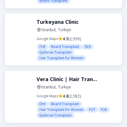
Beard Transplant
Turkeyana Clinic
İstanbul, Türkiye
4.5
(
2,959
)
Google Maps
FUE
Beard Transplant
DHI
Eyebrow Transplant
Hair Transplant for Women
Vera Clinic | Hair Transplant Clinic in Turkey
İstanbul, Türkiye
4.8
(
2,582
)
Google Maps
DHI
Beard Transplant
Hair Transplant for Women
FUT
FUE
Eyebrow Transplant