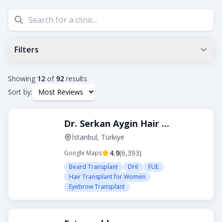
Filters
Min Google Rating
0.0
+
Showing
12
of
92
results
Sort by:
Tags
Dr. Serkan Aygin Hair Transplant Clinic
Beard Transplant
DHI
Eyebrow Transplant
FUE
FUT
Hair Transplant for Women
İstanbul, Türkiye
4.9
(
6,393
)
Google Maps
City
Beard Transplant
DHI
FUE
Hair Transplant for Women
Eyebrow Transplant