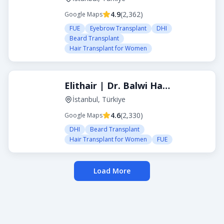
4.9
(
2,362
)
Google Maps
FUE
Eyebrow Transplant
DHI
Beard Transplant
Hair Transplant for Women
Elithair | Dr. Balwi Hair Transplant Turkey
İstanbul, Türkiye
4.6
(
2,330
)
Google Maps
DHI
Beard Transplant
Hair Transplant for Women
FUE
Load More
About Transplanthair