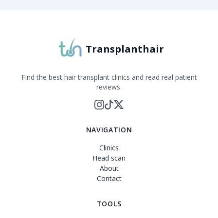
Transplanthair
Find the best hair transplant clinics and read real patient
reviews.
NAVIGATION
Clinics
Head scan
About
Contact
TOOLS