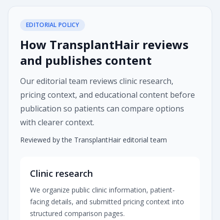
EDITORIAL POLICY
How TransplantHair reviews
and publishes content
Our editorial team reviews clinic research,
pricing context, and educational content before
publication so patients can compare options
with clearer context.
Reviewed by the TransplantHair editorial team
Clinic research
We organize public clinic information, patient-
facing details, and submitted pricing context into
structured comparison pages.