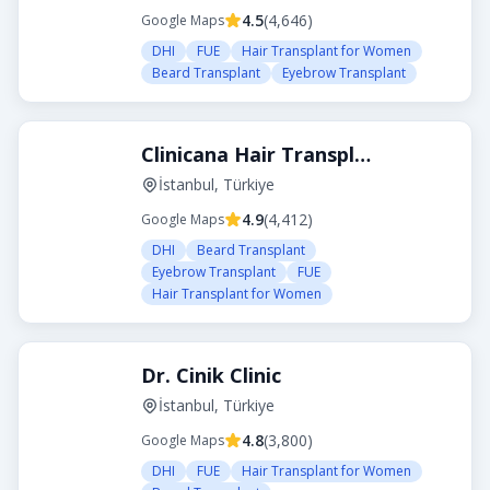
4.5
(
4,646
)
Google Maps
DHI
FUE
Hair Transplant for Women
Beard Transplant
Eyebrow Transplant
Clinicana Hair Transplant
İstanbul, Türkiye
4.9
(
4,412
)
Google Maps
DHI
Beard Transplant
Eyebrow Transplant
FUE
Hair Transplant for Women
Dr. Cinik Clinic
İstanbul, Türkiye
4.8
(
3,800
)
Google Maps
DHI
FUE
Hair Transplant for Women