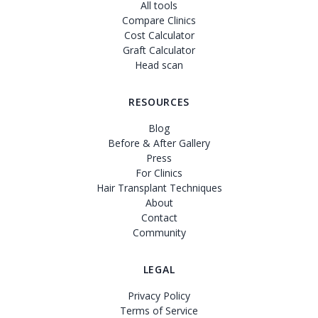
All tools
Compare Clinics
Cost Calculator
Graft Calculator
Head scan
RESOURCES
Blog
Before & After Gallery
Press
For Clinics
Hair Transplant Techniques
About
Contact
Community
LEGAL
Privacy Policy
Terms of Service