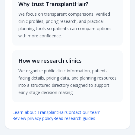
Why trust TransplantHair?
We focus on transparent comparisons, verified
clinic profiles, pricing research, and practical
planning tools so patients can compare options
with more confidence.
How we research clinics
We organize public clinic information, patient-
facing details, pricing data, and planning resources
into a structured directory designed to support
early-stage decision making.
Learn about TransplantHair
Contact our team
Review privacy policy
Read research guides