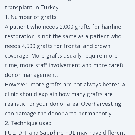
transplant in Turkey.
1. Number of grafts
A patient who needs 2,000 grafts for hairline
restoration is not the same as a patient who
needs 4,500 grafts for frontal and crown
coverage. More grafts usually require more
time, more staff involvement and more careful
donor management.
However, more grafts are not always better. A
clinic should explain how many grafts are
realistic for your donor area. Overharvesting
can damage the donor area permanently.
2. Technique used
FUE, DHI and Sapphire FUE may have different