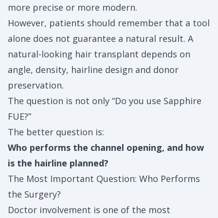
more precise or more modern.
However, patients should remember that a tool
alone does not guarantee a natural result. A
natural-looking hair transplant depends on
angle, density, hairline design and donor
preservation.
The question is not only “Do you use Sapphire
FUE?”
The better question is:
Who performs the channel opening, and how
is the hairline planned?
The Most Important Question: Who Performs
the Surgery?
Doctor involvement is one of the most