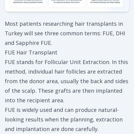
Most patients researching hair transplants in
Turkey will see three common terms: FUE, DHI
and Sapphire FUE.
FUE Hair Transplant
FUE stands for Follicular Unit Extraction. In this
method, individual hair follicles are extracted
from the donor area, usually the back and sides
of the scalp. These grafts are then implanted
into the recipient area.
FUE is widely used and can produce natural-
looking results when the planning, extraction
and implantation are done carefully.