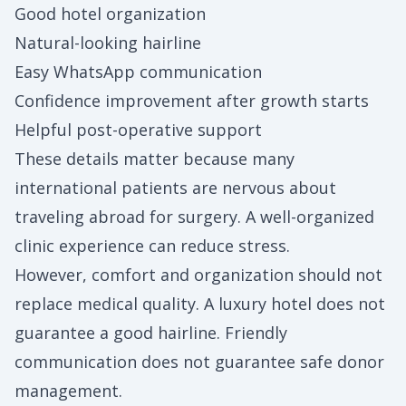
Good hotel organization
Natural-looking hairline
Easy WhatsApp communication
Confidence improvement after growth starts
Helpful post-operative support
These details matter because many
international patients are nervous about
traveling abroad for surgery. A well-organized
clinic experience can reduce stress.
However, comfort and organization should not
replace medical quality. A luxury hotel does not
guarantee a good hairline. Friendly
communication does not guarantee safe donor
management.