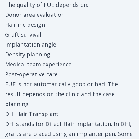
The quality of FUE depends on:
Donor area evaluation
Hairline design
Graft survival
Implantation angle
Density planning
Medical team experience
Post-operative care
FUE is not automatically good or bad. The
result depends on the clinic and the case
planning.
DHI Hair Transplant
DHI stands for Direct Hair Implantation. In DHI,
grafts are placed using an implanter pen. Some