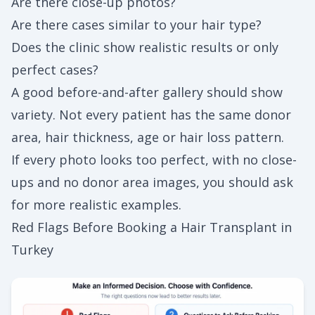
Are there close-up photos?
Are there cases similar to your hair type?
Does the clinic show realistic results or only
perfect cases?
A good before-and-after gallery should show
variety. Not every patient has the same donor
area, hair thickness, age or hair loss pattern.
If every photo looks too perfect, with no close-
ups and no donor area images, you should ask
for more realistic examples.
Red Flags Before Booking a Hair Transplant in
Turkey