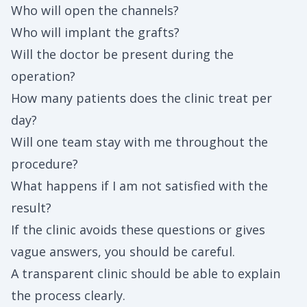
Who will open the channels?
Who will implant the grafts?
Will the doctor be present during the
operation?
How many patients does the clinic treat per
day?
Will one team stay with me throughout the
procedure?
What happens if I am not satisfied with the
result?
If the clinic avoids these questions or gives
vague answers, you should be careful.
A transparent clinic should be able to explain
the process clearly.