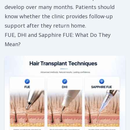
develop over many months. Patients should
know whether the clinic provides follow-up
support after they return home.
FUE, DHI and Sapphire FUE: What Do They
Mean?