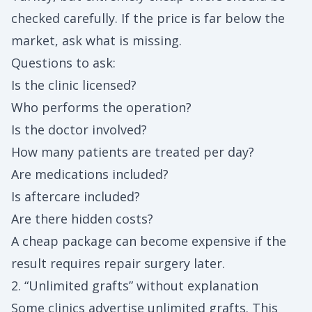
checked carefully. If the price is far below the
market, ask what is missing.
Questions to ask:
Is the clinic licensed?
Who performs the operation?
Is the doctor involved?
How many patients are treated per day?
Are medications included?
Is aftercare included?
Are there hidden costs?
A cheap package can become expensive if the
result requires repair surgery later.
2. “Unlimited grafts” without explanation
Some clinics advertise unlimited grafts. This