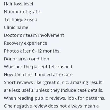
Hair loss level
Number of grafts
Technique used
Clinic name
Doctor or team involvement
Recovery experience
Photos after 6–12 months
Donor area condition
Whether the patient felt rushed
How the clinic handled aftercare
Short reviews like “great clinic, amazing result”
are less useful unless they include case details.
When reading public reviews, look for patterns.
One negative review does not always mean a