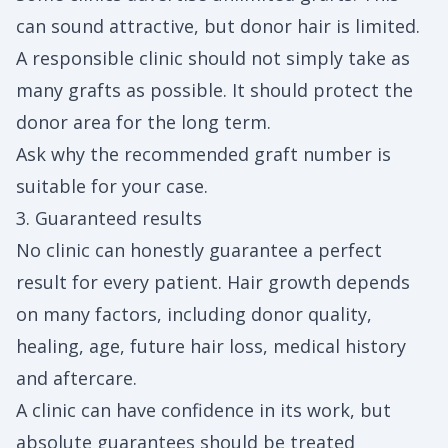
can sound attractive, but donor hair is limited.
A responsible clinic should not simply take as
many grafts as possible. It should protect the
donor area for the long term.
Ask why the recommended graft number is
suitable for your case.
3. Guaranteed results
No clinic can honestly guarantee a perfect
result for every patient. Hair growth depends
on many factors, including donor quality,
healing, age, future hair loss, medical history
and aftercare.
A clinic can have confidence in its work, but
absolute guarantees should be treated