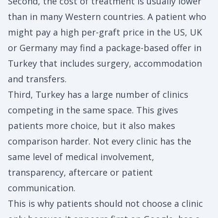
Second, the cost of treatment is usually lower
than in many Western countries. A patient who
might pay a high per-graft price in the US, UK
or Germany may find a package-based offer in
Turkey that includes surgery, accommodation
and transfers.
Third, Turkey has a large number of clinics
competing in the same space. This gives
patients more choice, but it also makes
comparison harder. Not every clinic has the
same level of medical involvement,
transparency, aftercare or patient
communication.
This is why patients should not choose a clinic