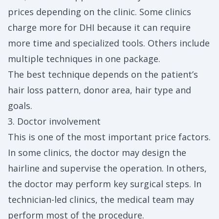
prices depending on the clinic. Some clinics
charge more for DHI because it can require
more time and specialized tools. Others include
multiple techniques in one package.
The best technique depends on the patient’s
hair loss pattern, donor area, hair type and
goals.
3. Doctor involvement
This is one of the most important price factors.
In some clinics, the doctor may design the
hairline and supervise the operation. In others,
the doctor may perform key surgical steps. In
technician-led clinics, the medical team may
perform most of the procedure.