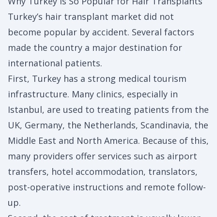
Why Turkey Is So Popular for Hair Transplants
Turkey’s hair transplant market did not
become popular by accident. Several factors
made the country a major destination for
international patients.
First, Turkey has a strong medical tourism
infrastructure. Many clinics, especially in
Istanbul, are used to treating patients from the
UK, Germany, the Netherlands, Scandinavia, the
Middle East and North America. Because of this,
many providers offer services such as airport
transfers, hotel accommodation, translators,
post-operative instructions and remote follow-
up.