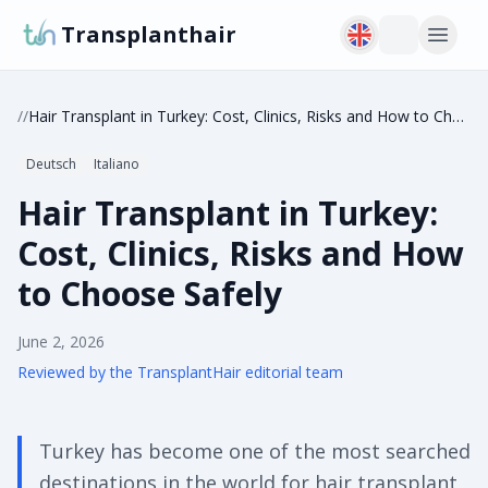
Transplanthair
/
/
Hair Transplant in Turkey: Cost, Clinics, Risks and How to Choose Safely
Deutsch
Italiano
Hair Transplant in Turkey:
Cost, Clinics, Risks and How
to Choose Safely
June 2, 2026
Reviewed by the TransplantHair editorial team
Turkey has become one of the most searched
destinations in the world for hair transplant