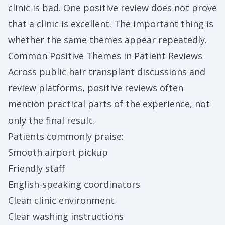
clinic is bad. One positive review does not prove
that a clinic is excellent. The important thing is
whether the same themes appear repeatedly.
Common Positive Themes in Patient Reviews
Across public hair transplant discussions and
review platforms, positive reviews often
mention practical parts of the experience, not
only the final result.
Patients commonly praise:
Smooth airport pickup
Friendly staff
English-speaking coordinators
Clean clinic environment
Clear washing instructions