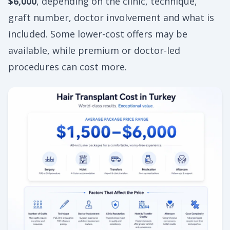
$6,000
, depending on the clinic, technique,
graft number, doctor involvement and what is
included. Some lower-cost offers may be
available, while premium or doctor-led
procedures can cost more.