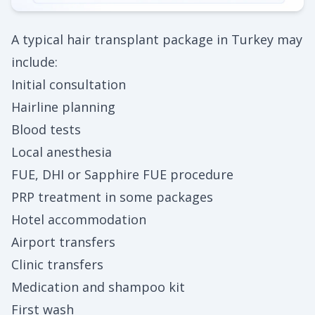
A typical hair transplant package in Turkey may
include:
Initial consultation
Hairline planning
Blood tests
Local anesthesia
FUE, DHI or Sapphire FUE procedure
PRP treatment in some packages
Hotel accommodation
Airport transfers
Clinic transfers
Medication and shampoo kit
First wash