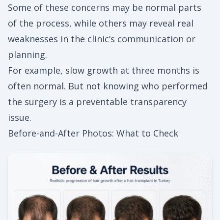
Some of these concerns may be normal parts
of the process, while others may reveal real
weaknesses in the clinic’s communication or
planning.
For example, slow growth at three months is
often normal. But not knowing who performed
the surgery is a preventable transparency
issue.
Before-and-After Photos: What to Check