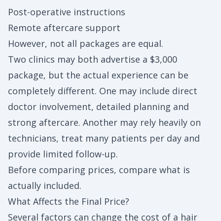
Post-operative instructions
Remote aftercare support
However, not all packages are equal.
Two clinics may both advertise a $3,000
package, but the actual experience can be
completely different. One may include direct
doctor involvement, detailed planning and
strong aftercare. Another may rely heavily on
technicians, treat many patients per day and
provide limited follow-up.
Before comparing prices, compare what is
actually included.
What Affects the Final Price?
Several factors can change the cost of a hair