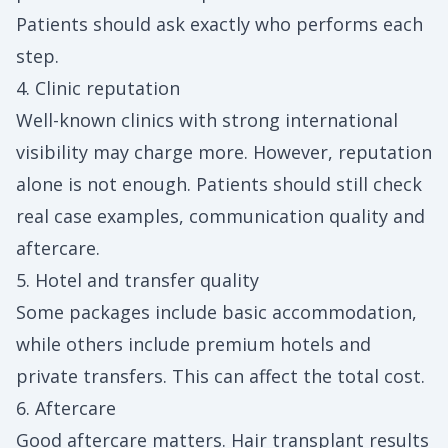
Patients should ask exactly who performs each
step.
4. Clinic reputation
Well-known clinics with strong international
visibility may charge more. However, reputation
alone is not enough. Patients should still check
real case examples, communication quality and
aftercare.
5. Hotel and transfer quality
Some packages include basic accommodation,
while others include premium hotels and
private transfers. This can affect the total cost.
6. Aftercare
Good aftercare matters. Hair transplant results