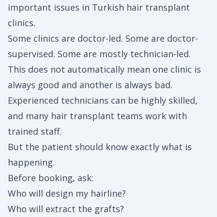
important issues in Turkish hair transplant
clinics.
Some clinics are doctor-led. Some are doctor-
supervised. Some are mostly technician-led.
This does not automatically mean one clinic is
always good and another is always bad.
Experienced technicians can be highly skilled,
and many hair transplant teams work with
trained staff.
But the patient should know exactly what is
happening.
Before booking, ask:
Who will design my hairline?
Who will extract the grafts?