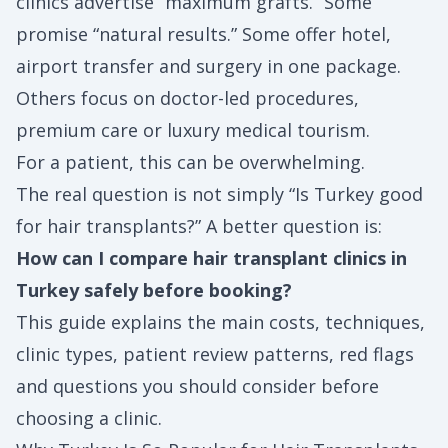
clinics advertise “maximum grafts.” Some
promise “natural results.” Some offer hotel,
airport transfer and surgery in one package.
Others focus on doctor-led procedures,
premium care or luxury medical tourism.
For a patient, this can be overwhelming.
The real question is not simply “Is Turkey good
for hair transplants?” A better question is:
How can I compare hair transplant clinics in
Turkey safely before booking?
This guide explains the main costs, techniques,
clinic types, patient review patterns, red flags
and questions you should consider before
choosing a clinic.