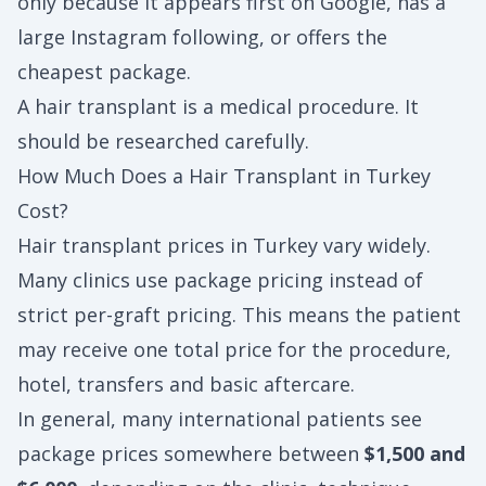
only because it appears first on Google, has a
large Instagram following, or offers the
cheapest package.
A hair transplant is a medical procedure. It
should be researched carefully.
How Much Does a Hair Transplant in Turkey
Cost?
Hair transplant prices in Turkey vary widely.
Many clinics use package pricing instead of
strict per-graft pricing. This means the patient
may receive one total price for the procedure,
hotel, transfers and basic aftercare.
In general, many international patients see
package prices somewhere between
$1,500 and