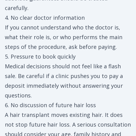
carefully.
4. No clear doctor information
If you cannot understand who the doctor is,
what their role is, or who performs the main
steps of the procedure, ask before paying.
5. Pressure to book quickly
Medical decisions should not feel like a flash
sale. Be careful if a clinic pushes you to pay a
deposit immediately without answering your
questions.
6. No discussion of future hair loss
A hair transplant moves existing hair. It does
not stop future hair loss. A serious consultation
should consider your age, family history and