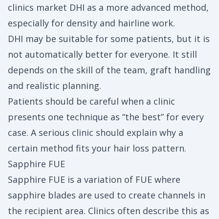
clinics market DHI as a more advanced method,
especially for density and hairline work.
DHI may be suitable for some patients, but it is
not automatically better for everyone. It still
depends on the skill of the team, graft handling
and realistic planning.
Patients should be careful when a clinic
presents one technique as “the best” for every
case. A serious clinic should explain why a
certain method fits your hair loss pattern.
Sapphire FUE
Sapphire FUE is a variation of FUE where
sapphire blades are used to create channels in
the recipient area. Clinics often describe this as