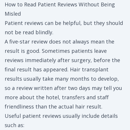
How to Read Patient Reviews Without Being
Misled
Patient reviews can be helpful, but they should
not be read blindly.
A five-star review does not always mean the
result is good. Sometimes patients leave
reviews immediately after surgery, before the
final result has appeared. Hair transplant
results usually take many months to develop,
so a review written after two days may tell you
more about the hotel, transfers and staff
friendliness than the actual hair result.
Useful patient reviews usually include details
such as: