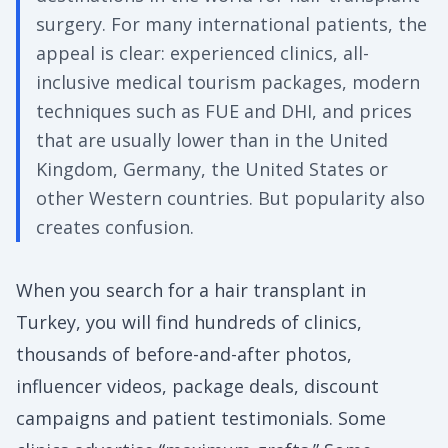
surgery. For many international patients, the
appeal is clear: experienced clinics, all-
inclusive medical tourism packages, modern
techniques such as FUE and DHI, and prices
that are usually lower than in the United
Kingdom, Germany, the United States or
other Western countries. But popularity also
creates confusion.
When you search for a hair transplant in
Turkey, you will find hundreds of clinics,
thousands of before-and-after photos,
influencer videos, package deals, discount
campaigns and patient testimonials. Some