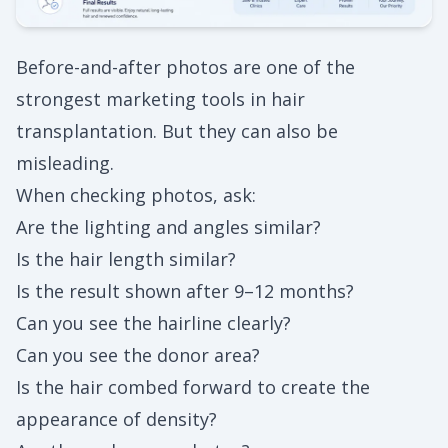
Before-and-after photos are one of the
strongest marketing tools in hair
transplantation. But they can also be
misleading.
When checking photos, ask:
Are the lighting and angles similar?
Is the hair length similar?
Is the result shown after 9–12 months?
Can you see the hairline clearly?
Can you see the donor area?
Is the hair combed forward to create the
appearance of density?