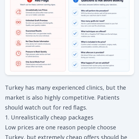
Turkey has many experienced clinics, but the
market is also highly competitive. Patients
should watch out for red flags.
1. Unrealistically cheap packages
Low prices are one reason people choose
Turkey, but extremely cheap offers should be