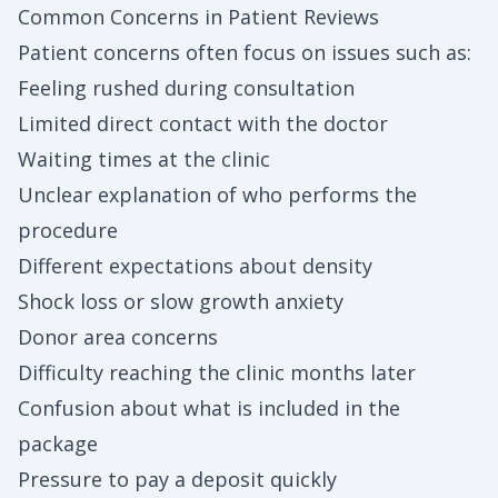
Common Concerns in Patient Reviews
Patient concerns often focus on issues such as:
Feeling rushed during consultation
Limited direct contact with the doctor
Waiting times at the clinic
Unclear explanation of who performs the
procedure
Different expectations about density
Shock loss or slow growth anxiety
Donor area concerns
Difficulty reaching the clinic months later
Confusion about what is included in the
package
Pressure to pay a deposit quickly