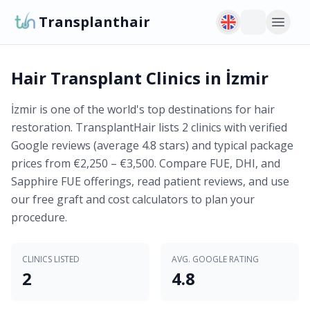
Transplanthair
Hair Transplant Clinics in İzmir
İzmir is one of the world's top destinations for hair
restoration. TransplantHair lists 2 clinics with verified
Google reviews (average 4.8 stars) and typical package
prices from €2,250 – €3,500. Compare FUE, DHI, and
Sapphire FUE offerings, read patient reviews, and use
our free graft and cost calculators to plan your
procedure.
CLINICS LISTED
AVG. GOOGLE RATING
2
4.8