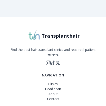
About Transplanthair
Transplanthair is an independent clinic comparison pla
Transplanthair
Find the best hair transplant clinics and read real patient
reviews.
NAVIGATION
Clinics
Head scan
About
Contact