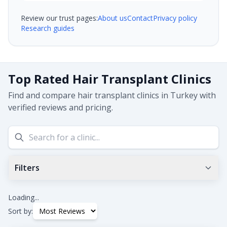
Review our trust pages:
About us
Contact
Privacy policy
Research guides
Top Rated Hair Transplant Clinics
Find and compare hair transplant clinics in Turkey with
verified reviews and pricing.
Filters
Min Google Rating
0.0
+
Loading...
Sort by: