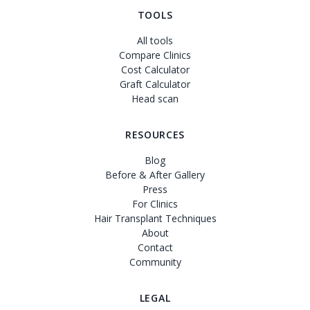
TOOLS
All tools
Compare Clinics
Cost Calculator
Graft Calculator
Head scan
RESOURCES
Blog
Before & After Gallery
Press
For Clinics
Hair Transplant Techniques
About
Contact
Community
LEGAL