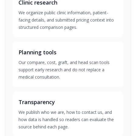
Clinic research
We organize public clinic information, patient-
facing details, and submitted pricing context into
structured comparison pages.
Planning tools
Our compare, cost, graft, and head scan tools
support early research and do not replace a
medical consultation.
Transparency
We publish who we are, how to contact us, and
how data is handled so readers can evaluate the
source behind each page.