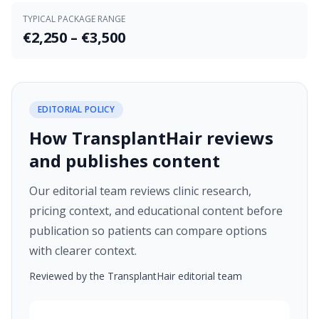
TYPICAL PACKAGE RANGE
€2,250 – €3,500
EDITORIAL POLICY
How TransplantHair reviews
and publishes content
Our editorial team reviews clinic research,
pricing context, and educational content before
publication so patients can compare options
with clearer context.
Reviewed by the TransplantHair editorial team