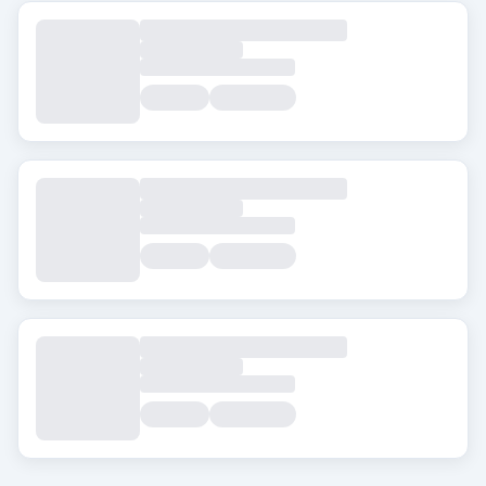
Tags
Beard Transplant
DHI
Eyebrow Transplant
FUE
FUT
Hair Transplant for Women
City